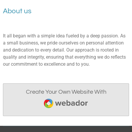
About us
It all began with a simple idea fueled by a deep passion. As
a small business, we pride ourselves on personal attention
and dedication to every detail. Our approach is rooted in
quality and integrity, ensuring that everything we do reflects
our commitment to excellence and to you.
Create Your Own Website With
Webador