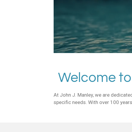
Welcome to 
At John J. Manley, we are dedicated
specific needs. With over 100 years