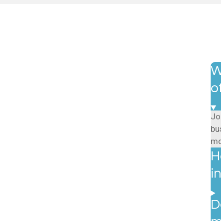
W
o
Jo
bu
mo
H
i
D