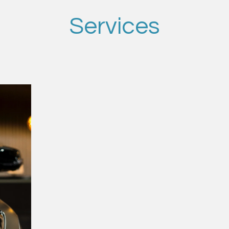
Services