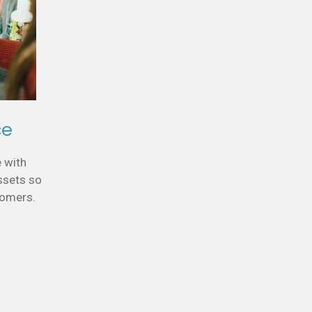
ce
e with
ssets so
stomers.