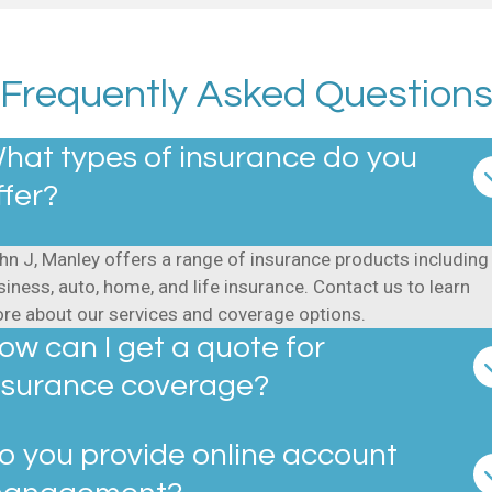
Frequently Asked Question
hat types of insurance do you
ffer?
hn J, Manley offers a range of insurance products including
siness, auto, home, and life insurance. Contact us to learn
re about our services and coverage options.
ow can I get a quote for
nsurance coverage?
o you provide online account