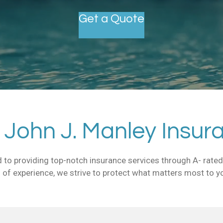
Get a Quote
John J. Manley Insur
 to providing top-notch insurance services through A- rated 
 of experience, we strive to protect what matters most to y