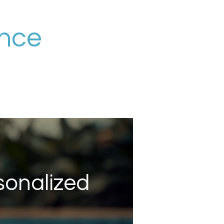
ance
sonalized