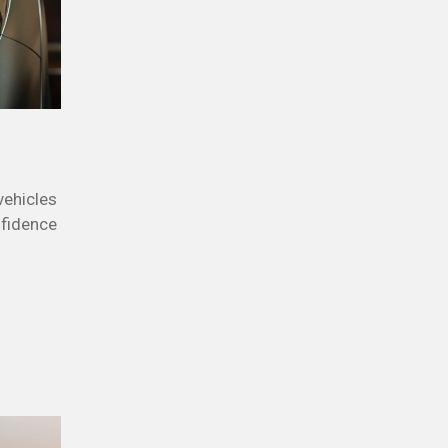
vehicles
nfidence