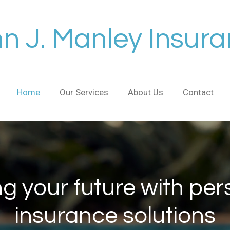
n J. Manley Insur
Home
Our Services
About Us
Contact
ng your future with per
insurance solutions