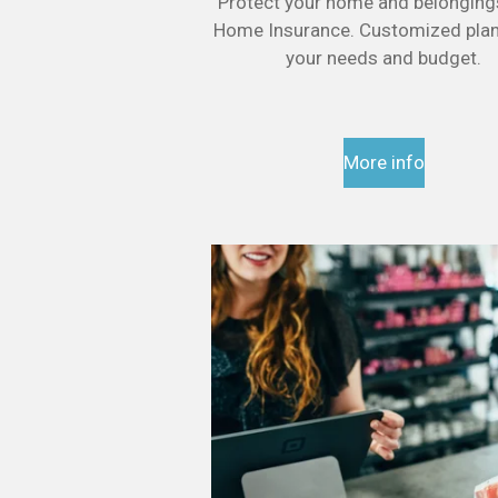
Protect your home and belonging
Home Insurance. Customized plans
your needs and budget.
More info