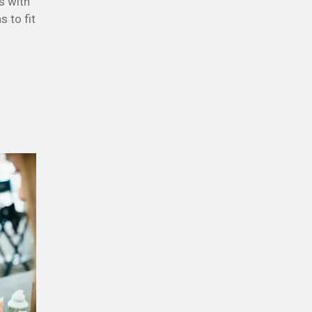
s with
 to fit