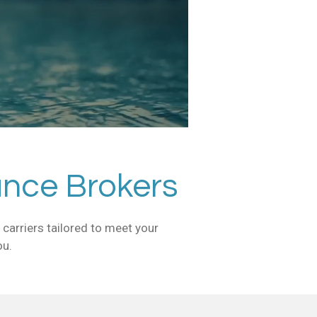
ance Brokers
carriers tailored to meet your
ou.