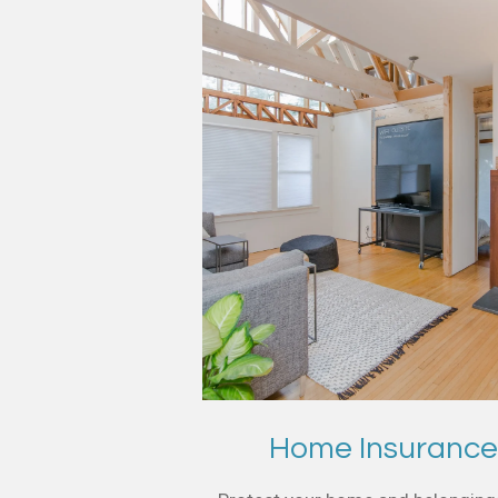
Home Insuranc