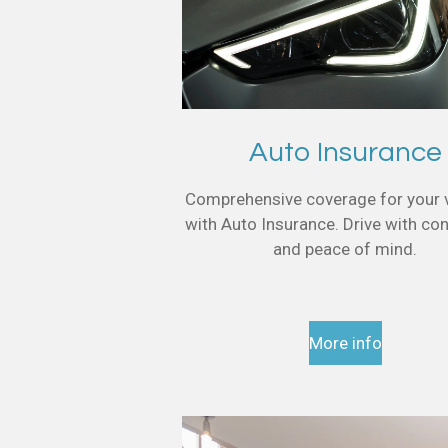
Auto Insurance
Comprehensive coverage for your 
with Auto Insurance. Drive with co
and peace of mind.
More info