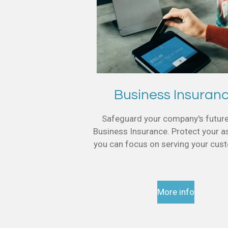
Business Insuran
Safeguard your company's futur
Business Insurance. Protect your a
you can focus on serving your cu
More info